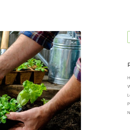
H
L
P
N