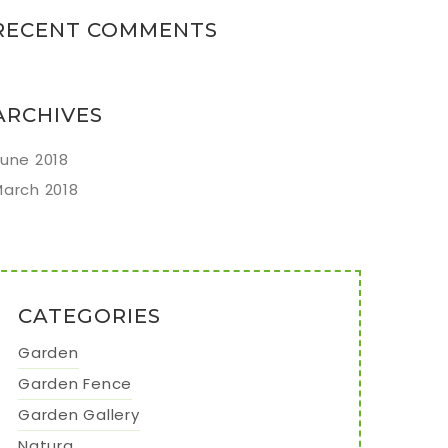
RECENT COMMENTS
ARCHIVES
une 2018
arch 2018
CATEGORIES
Garden
Garden Fence
Garden Gallery
Natura