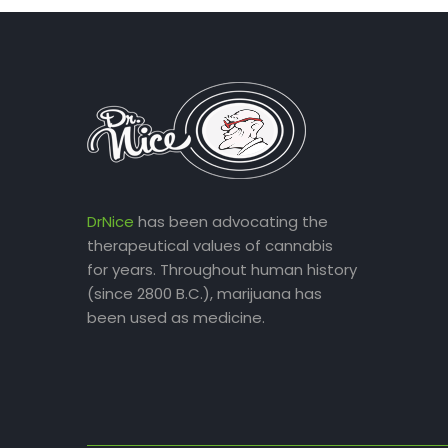
DrNice
has been advocating the
therapeutical values of cannabis
for years. Throughout human history
(since 2800 B.C.), marijuana has
been used as medicine.