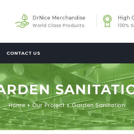
DrNice Merchandise
High 
World Class Products
100% S
CONTACT US
ARDEN SANITATI
Home
Our Project
Garden Sanitation