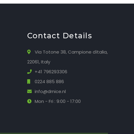
Contact Details
Via Totone 38, Campione dìtalia,
22061, Italy
+41 796293306
0224 885 886
info@drnice.nl
Mon - Fri : 9:00 - 17:00