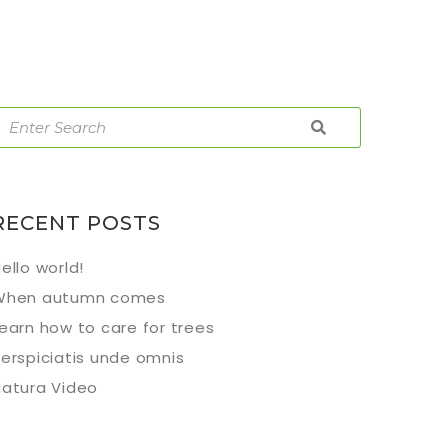
RECENT POSTS
ello world!
When autumn comes
earn how to care for trees
erspiciatis unde omnis
atura Video