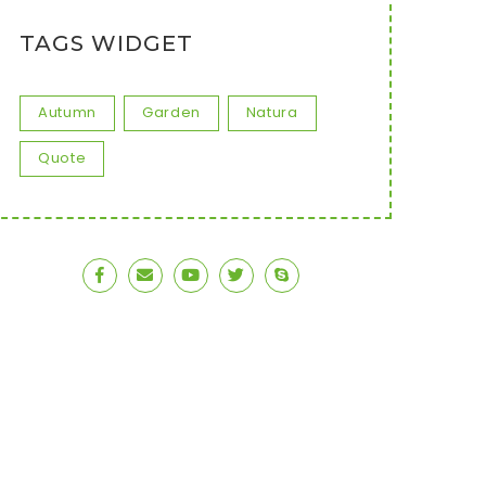
TAGS WIDGET
Autumn
Garden
Natura
Quote