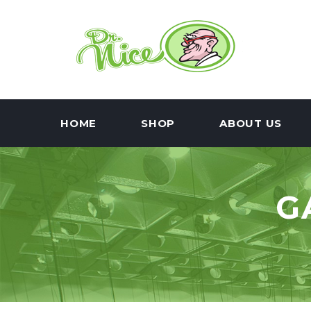
HOME
SHOP
ABOUT US
G