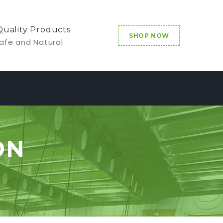
Quality Products
SHOP NOW
afe and Natural
ON