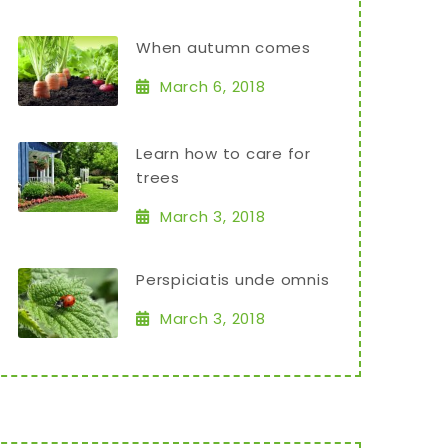
When autumn comes
March 6, 2018
Learn how to care for
trees
March 3, 2018
Perspiciatis unde omnis
March 3, 2018