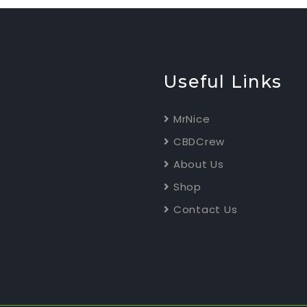
Useful Links
MrNice
CBDCrew
About Us
Shop
Contact Us