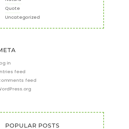
Quote
Uncategorized
META
og in
ntries feed
Comments feed
WordPress.org
POPULAR POSTS