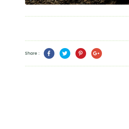
Share :