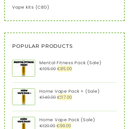
Vape kits (CBD)
POPULAR PRODUCTS
Mental Fitness Pack (Sale)
€
105.00
€
85.00
Home Vape Pack + (Sale)
€
140.00
€
117.00
Home Vape Pack (Sale)
€
120.00
€
99.00