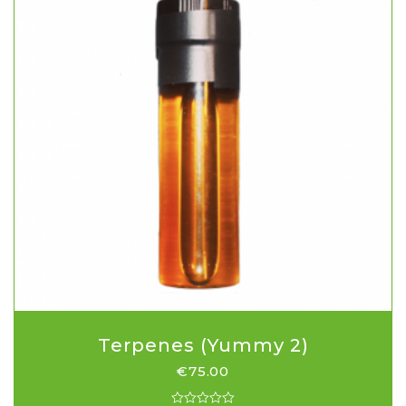
Terpenes (Yummy 2)
€
75.00