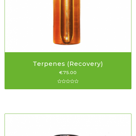
Terpenes (Recovery)
€
75.00