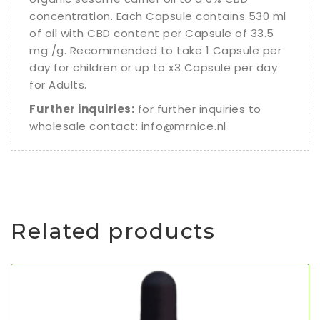
concentration. Each Capsule contains 530 ml
of oil with CBD content per Capsule of 33.5
mg /g. Recommended to take 1 Capsule per
day for children or up to x3 Capsule per day
for Adults.
Further inquiries:
for further inquiries to
wholesale contact:
info@mrnice.nl
Related products