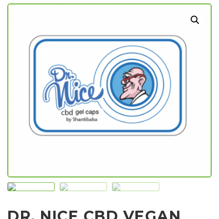
DR. NICE CBD VEGAN