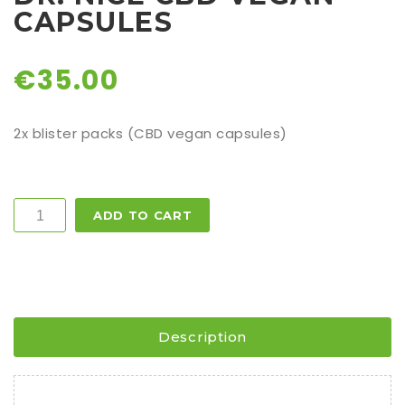
CAPSULES
€
35.00
2x blister packs (CBD vegan capsules)
Quantity
ADD TO CART
Description