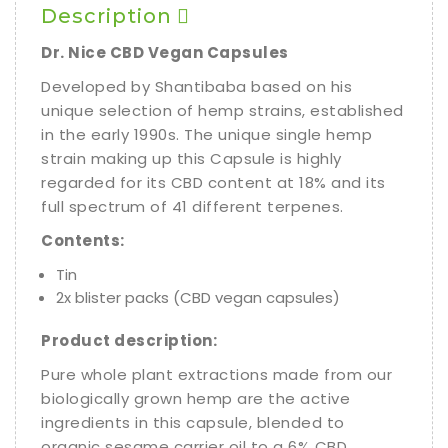
Description
Dr. Nice CBD Vegan Capsules
Developed by Shantibaba based on his
unique selection of hemp strains, established
in the early 1990s. The unique single hemp
strain making up this Capsule is highly
regarded for its CBD content at 18% and its
full spectrum of 41 different terpenes.
Contents:
Tin
2x blister packs (CBD vegan capsules)
Product description:
Pure whole plant extractions made from our
biologically grown hemp are the active
ingredients in this capsule, blended to
organic sesame carrier oil to a 6% CBD