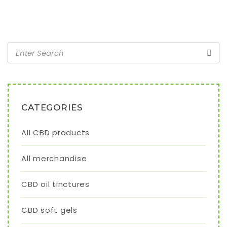
CATEGORIES
All CBD products
All merchandise
CBD oil tinctures
CBD soft gels