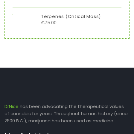
Terpenes (Critical Mass)
€
75.00
DrNice
has been advocating the therapeutical values
of cannabis for years. Throughout human history (since
2800 B.C.), marijuana has been used as medicine.