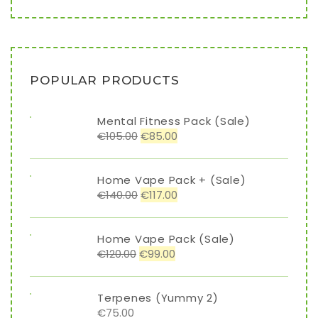
POPULAR PRODUCTS
Mental Fitness Pack (Sale)
€
105.00
€
85.00
Home Vape Pack + (Sale)
€
140.00
€
117.00
Home Vape Pack (Sale)
€
120.00
€
99.00
Terpenes (Yummy 2)
€
75.00