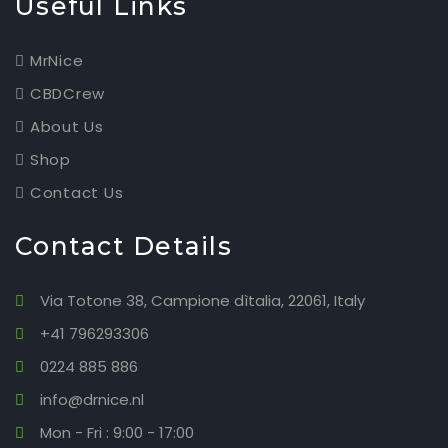
Useful Links
MrNice
CBDCrew
About Us
Shop
Contact Us
Contact Details
Via Totone 38, Campione dìtalia, 22061, Italy
+41 796293306
0224 885 886
info@drnice.nl
Mon - Fri : 9:00 - 17:00