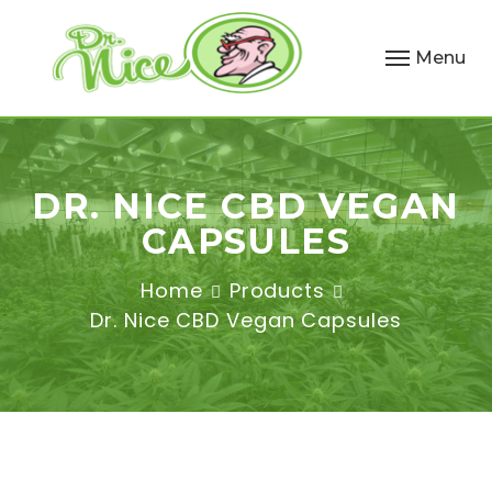
Menu
DR. NICE CBD VEGAN
CAPSULES
Home
Products
Dr. Nice CBD Vegan Capsules