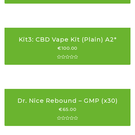
Kit3: CBD Vape Kit (Plain) A2*
€
100.00
Dr. Nice Rebound – GMP (x30)
€
65.00