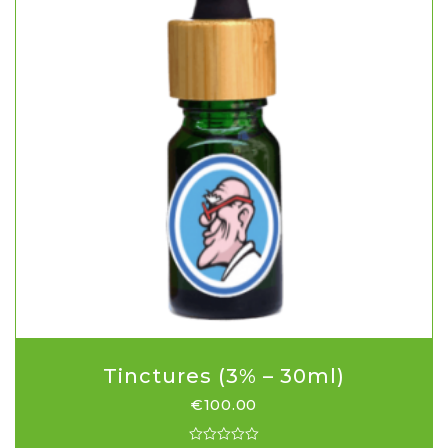
Tinctures (3% – 30ml)
€
100.00