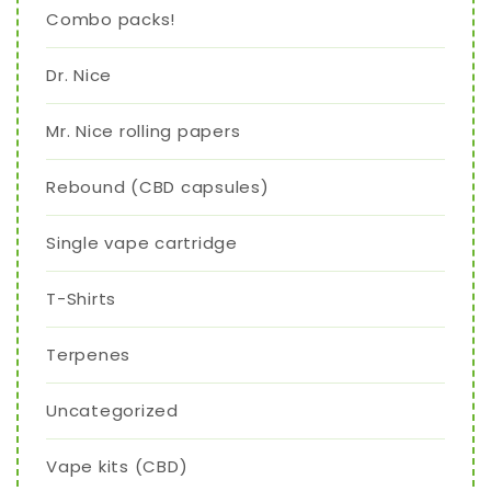
Combo packs!
Dr. Nice
Mr. Nice rolling papers
Rebound (CBD capsules)
Single vape cartridge
T-Shirts
Terpenes
Uncategorized
Vape kits (CBD)