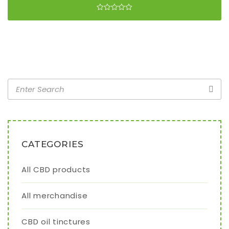
CATEGORIES
All CBD products
All merchandise
CBD oil tinctures