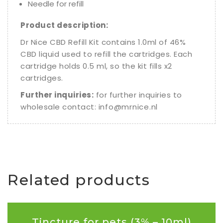
Needle for refill
Product description:
Dr Nice CBD Refill Kit contains 1.0ml of 46%
CBD liquid used to refill the cartridges. Each
cartridge holds 0.5 ml, so the kit fills x2
cartridges.
Further inquiries:
for further inquiries to
wholesale contact:
info@mrnice.nl
Related products
Tincture for pets (3% – 10ml)