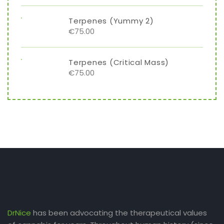
Terpenes (Yummy 2)
€
75.00
Terpenes (Critical Mass)
€
75.00
DrNice
has been advocating the therapeutical values