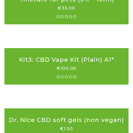
€
35.00
Kit3: CBD Vape Kit (Plain) A1*
€
100.00
Dr. Nice CBD soft gels (non vegan)
€
1.50